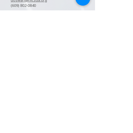
(609) 802-0840
CONTACT US
2303 Brunswick Ave,
Lawrenceville, NJ
08648
Tel:
609-802-0840
M-TH (9 a.m.-12 p.m.
& 1 p.m.-5 p.m.)