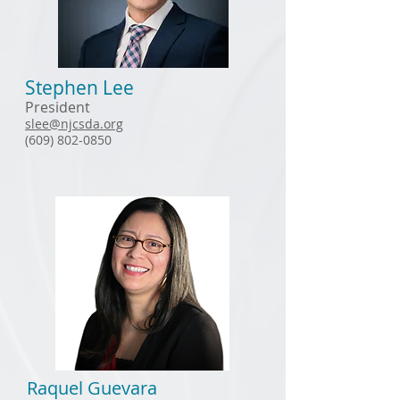
Stephen Lee
President
slee@njcsda.org
(609) 802-0850
Raquel Guevara