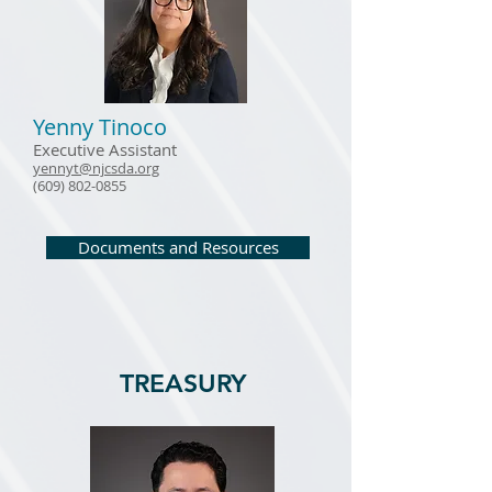
Yenny Tinoco
Executive Assistant
yennyt
@njcsda.org
(609) 802-0855
Documents and Resources
TREASURY