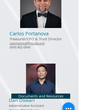
Carlos Portanova
Treasurer/CFO
& Trust Director
cportanova@njcsda.org
(609) 802-0840
Documents and Resources
Dan Oswari
Administrative Assistant
doswari@njcsda.org