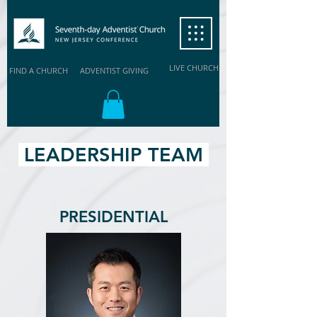
LIVE CHURCH
FIND A CHURCH
ADVENTIST GIVING
LEADERSHIP TEAM
PRESIDENTIAL