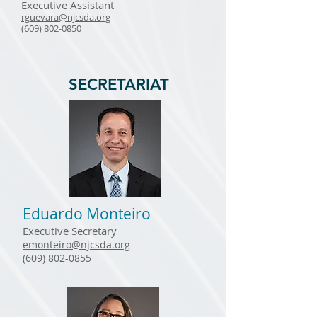
Executive Assistant
rguevara@njcsda.org
(609) 802-0850
SECRETARIAT
Eduardo Monteiro
Executive Secretary
emonteiro@njcsda.org
(609) 802-0855