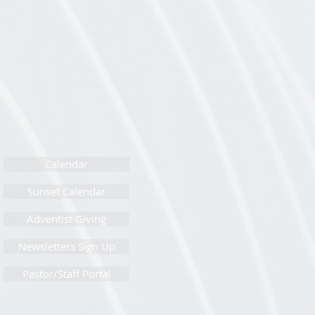
Calendar
Sunset Calendar
Adventist Giving
Newsletters Sign Up
Pastor/Staff Portal