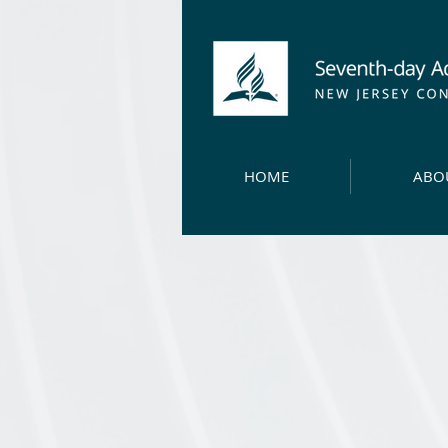
HOME
ABO