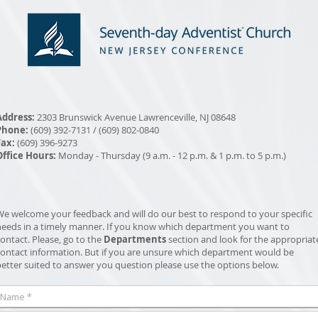
Address:
2303 Brunswick Avenue Lawrenceville, NJ 08648
Phone:
(609) 392-7131 / (609) 802-0840
Fax:
(609) 396-9273
Office Hours:
Monday - Thursday (9 a.m. - 12 p.m. & 1 p.m. to 5 p.m.)
We welcome your feedback and will do our best to respond to your specific
needs in a timely manner. If you know which department you want to
ontact. Please, go to the
Departments
section and look for the appropriat
contact information. But if you are unsure which department would be
better suited to answer you question please use the options below.