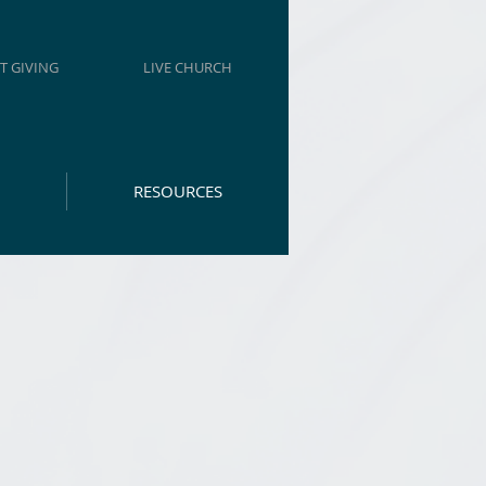
T GIVING
LIVE CHURCH
RESOURCES