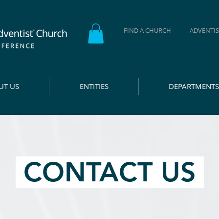
FIND A CHURCH
ADVENTIS
UT US
ENTITIES
DEPARTMENTS
CONTACT US