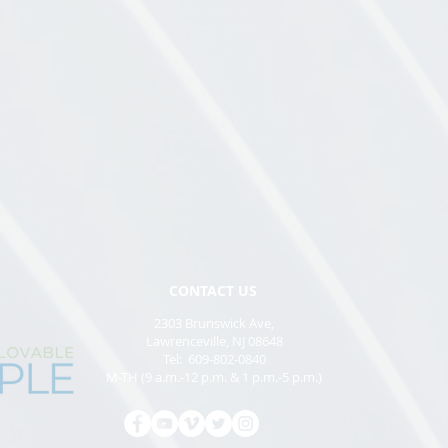
CONTACT US
2303 Brunswick Ave,
Lawrenceville, NJ 08648
Tel: 609-802-0840
M-TH (9 a.m.-12 p.m. & 1 p.m.-5 p.m.)