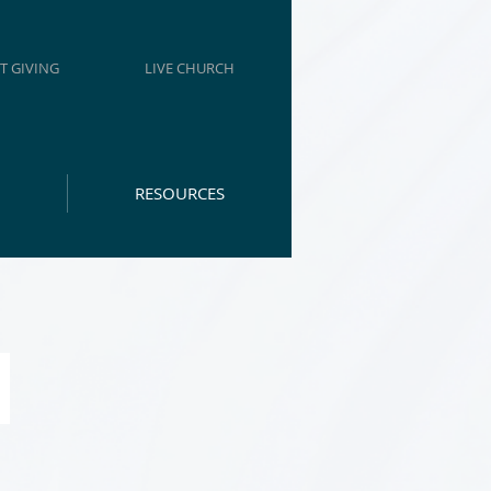
T GIVING
LIVE CHURCH
RESOURCES
H