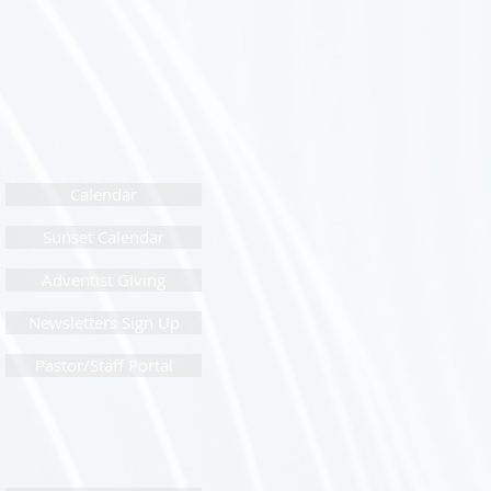
Calendar
Sunset Calendar
Adventist Giving
Newsletters Sign Up
Pastor/Staff Portal