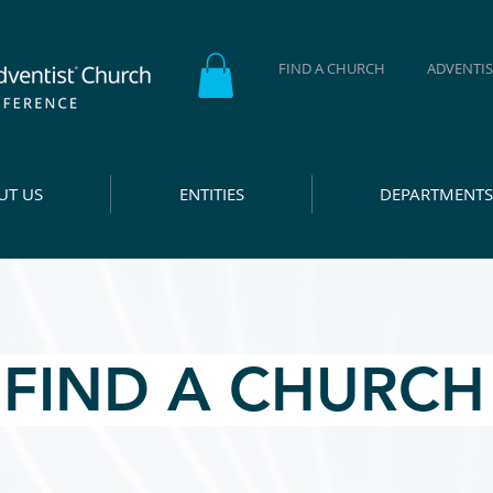
FIND A CHURCH
ADVENTIS
UT US
ENTITIES
DEPARTMENTS
FIND A CHURC