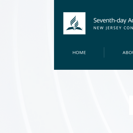
HOME
ABO