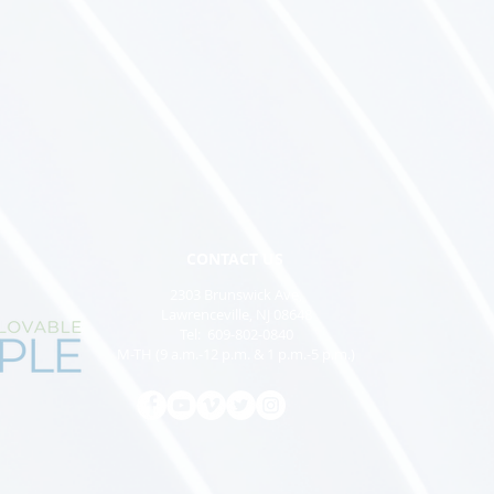
CONTACT US
2303 Brunswick Ave,
Lawrenceville, NJ 08648
Tel: 609-802-0840
M-TH (9 a.m.-12 p.m. & 1 p.m.-5 p.m.)