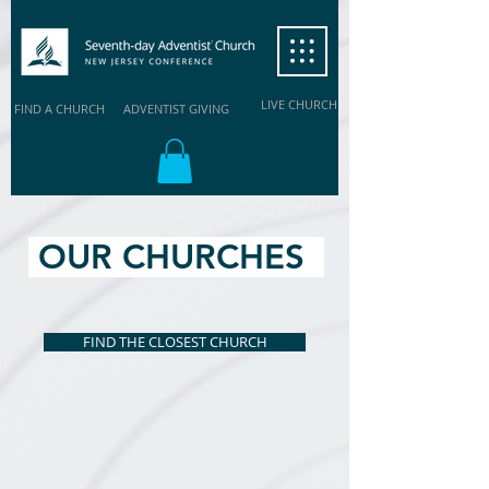
LIVE CHURCH
FIND A CHURCH
ADVENTIST GIVING
OUR CHURCHES
FIND THE CLOSEST CHURCH