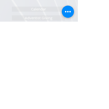
Calendar
Adventist Giving
Pastor/Staff Portal
IT Help Portal
Newsletters Sign Up
Sunset Calendar
Open Positions