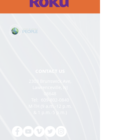
CONTACT US
2303 Brunswick Ave,
Lawrenceville, NJ
08648
Tel:
609-802-0840
M-TH (9 a.m.-12 p.m.
& 1 p.m.-5 p.m.)