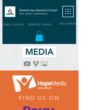
LIVE CHURCH
FIND A CHURCH
ADVENTIST GIVING
MEDIA
FIND US ON