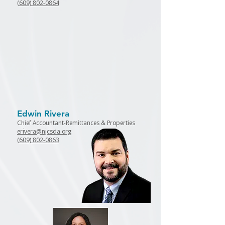
(609) 802-0864
Edwin Rivera
Chief Accountant-Remittances &
Properties
erivera@njcsda.org
(609) 802-0863