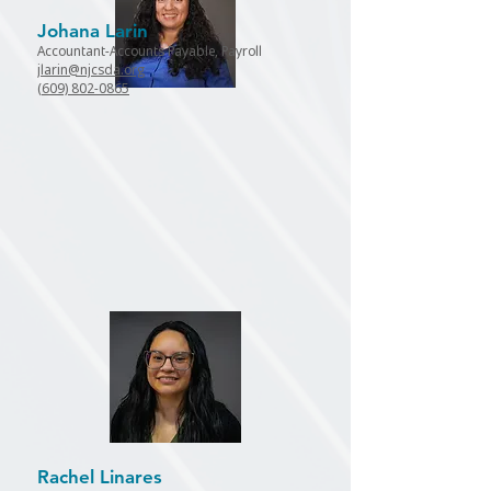
Johana Larin
Accountant-Accounts Payable, Payroll
jlarin@njcsda.org
(609) 802-0865
Rachel Linares