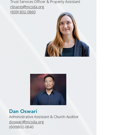
Trust Services Officer & Property Assistant
rlinares@njcsda.org
(609) 802-0860
Dan Oswari
Administrative Assistant & Church Auditor
doswari@njcsda.org
(609)802-0840