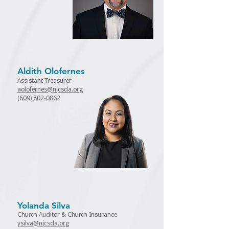
Aldith Olofernes
Assistant Treasurer
aolofernes@njcsda.org
(
609) 802-0862
Yolanda Silva
Church Auditor & Church Insurance
ysilva@njcsda.org