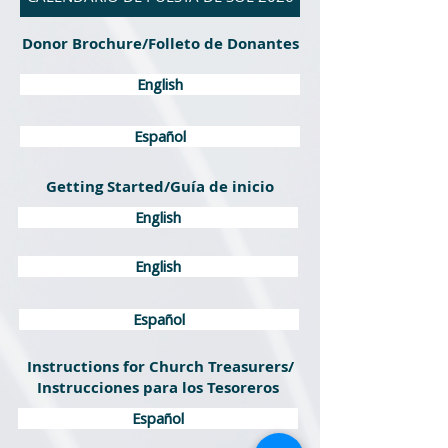
Donor Brochure/Folleto de Donantes
English
Español
Getting Started/Guía de inicio
English
English
Español
Instructions for Church Treasurers/
Instrucciones para los Tesoreros
Español