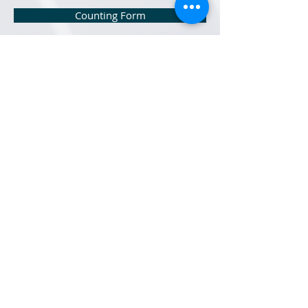
Counting Form
Church Audit Internal Control Questionnaire
Church Manual 2022
Local Church Audit Items Check List
Records Retention Schedule
Reimbursement Check Request
Auditing Newsletter Series
Treasury Trainings