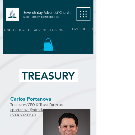
LIVE CHURCH
FIND A CHURCH
ADVENTIST GIVING
TREASURY
Carlos Portanova
/CFO
& Trust Director
Treasurer
cportanova@njcsda.org
(609) 802-0840