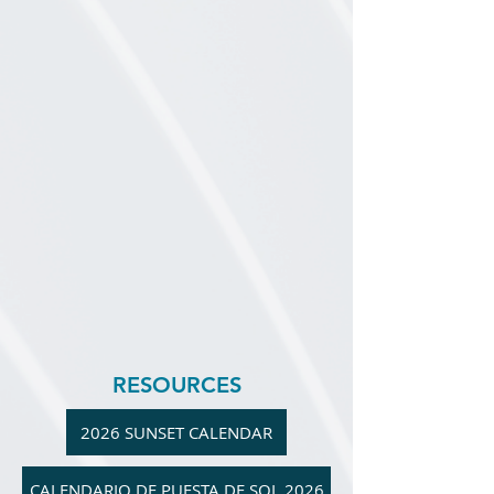
RESOURCES
2026 SUNSET CALENDAR
CALENDARIO DE PUESTA DE SOL 2026