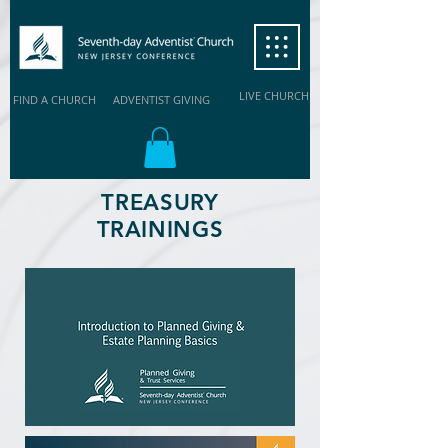
LIVE CHURCH
FIND A CHURCH
ADVENTIST GIVING
TREASURY
TRAININGS