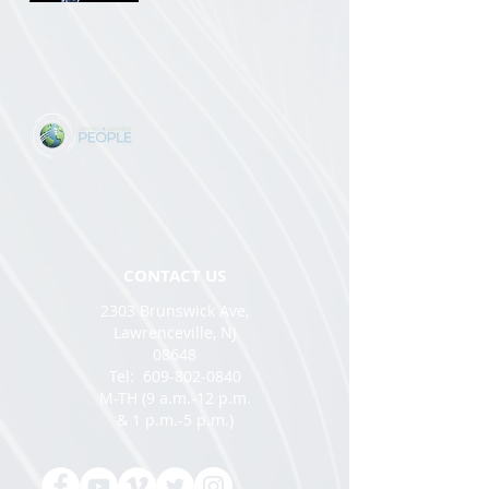
CONTACT US
2303 Brunswick Ave,
Lawrenceville, NJ
08648
Tel:
609-802-0840
M-TH (9 a.m.-12 p.m.
& 1 p.m.-5 p.m.)