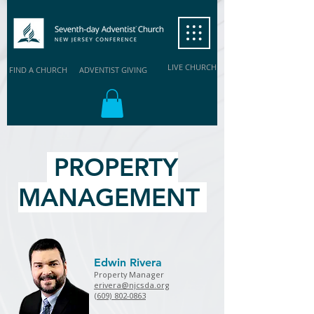
LIVE CHURCH
FIND A CHURCH
ADVENTIST GIVING
PROPERTY
MANAGEMENT
Edwin Rivera
Property Manager
erivera@njcsda.org
(609) 802-0863