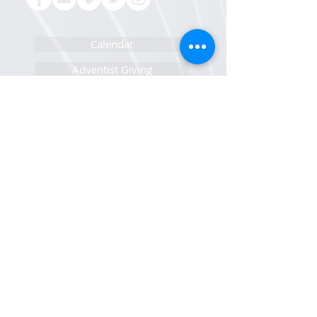
Calendar
Adventist Giving
Pastor/Staff Portal
IT Help Portal
Newsletters Sign Up
Sunset Calendar
Open Positions