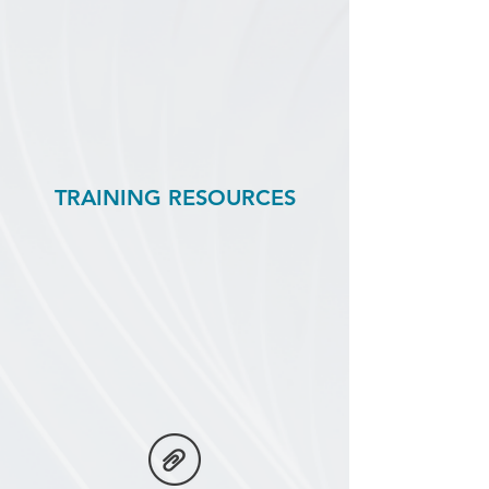
TRAINING RESOURCES