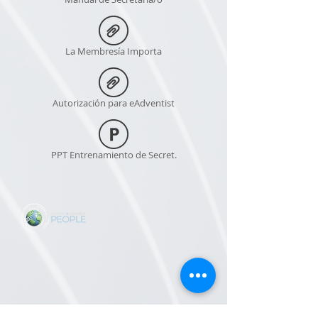
La Membresía Importa
Autorización para eAdventist
PPT Entrenamiento de Secret.
CONTACT US