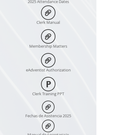
2025 Attendance Dates
Clerk Manual
Membership Matters
eAdventist Authorization
Clerk Training PPT
Fechas de Asistencia 2025
Manual de Secretaria/o