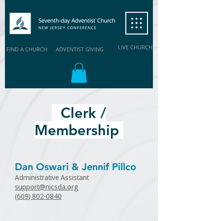
LIVE CHURCH
FIND A CHURCH
ADVENTIST GIVING
Clerk /
Membership
Dan Oswari & Jennif Pillco
Administrative Assistant
support@njcsda.org
(609) 802-0840