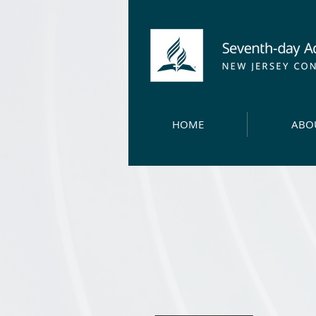
HOME
ABO