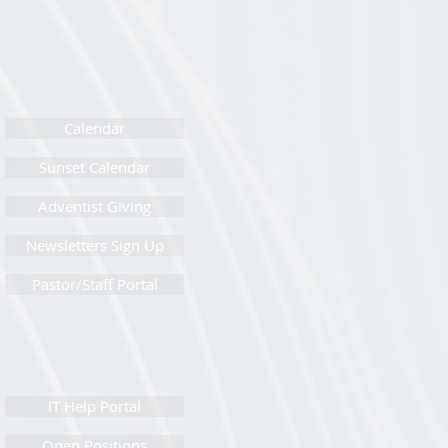
Calendar
Sunset Calendar
Adventist Giving
Newsletters Sign Up
Pastor/Staff Portal
IT Help Portal
Open Positions