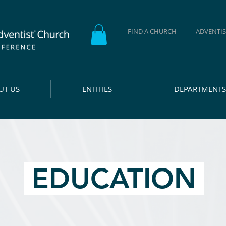
FIND A CHURCH
ADVENTIS
UT US
ENTITIES
DEPARTMENTS
EDUCATION