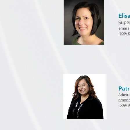
Eli
Supe
emara
(609) 
Patr
Admini
pmont
(609) 