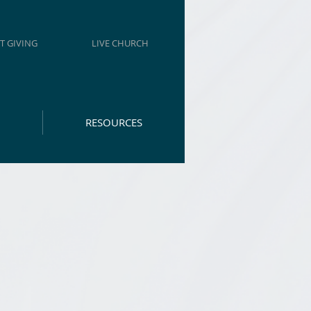
T GIVING
LIVE CHURCH
RESOURCES