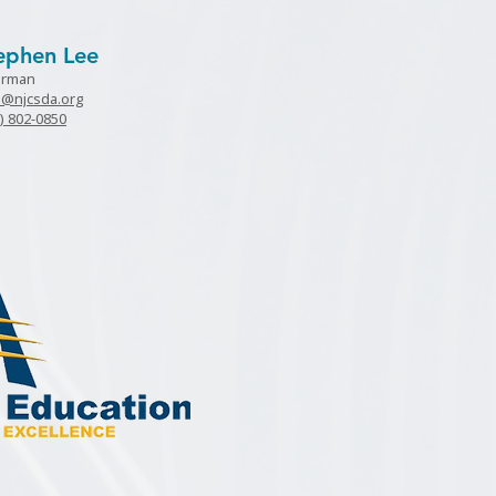
ephen Lee
irman
e@njcsda.org
) 802-0850