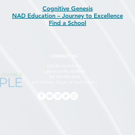
Cognitive Genesis
NAD Education – Journey to Excellence
Find a School
CONTACT US
2303 Brunswick Ave,
Lawrenceville, NJ 08648
Tel: 609-802-0840
M-TH (9 a.m.-12 p.m. & 1 p.m.-5 p.m.)