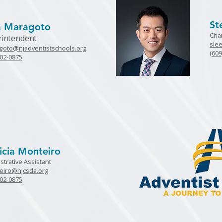
St
sa Maragoto
Cha
rintendent
sle
goto@njadventistschools.org
(609
802-0875
icia Monteiro
strative Assistant
eiro@njcsda.org
802-0875