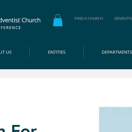
FIND A CHURCH
ADVENTIS
UT US
ENTITIES
DEPARTMENTS
n For