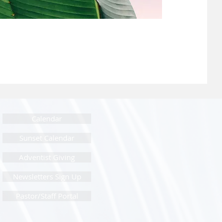
Calendar
Sunset Calendar
Adventist Giving
Newsletters Sign Up
Pastor/Staff Portal