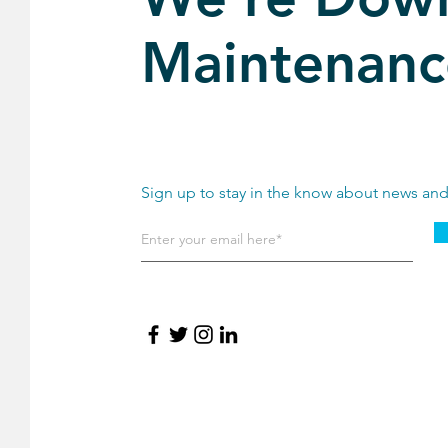
Maintenanc
Sign up to stay in the know about news an