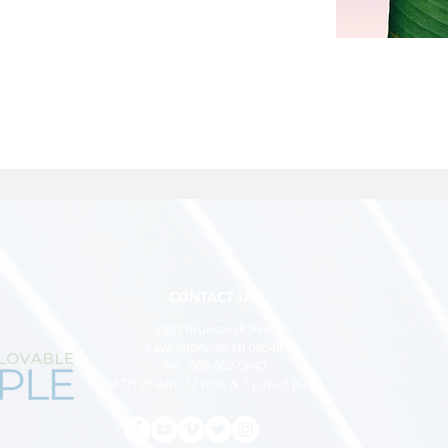
CONTACT US
2303 Brunswick Ave,
Lawrenceville, NJ 08648
Tel: 609-802-0840
M-TH (9 a.m.-12 p.m. & 1 p.m.-5 p.m.)