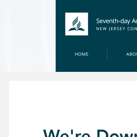
HOME
ABO
We're Dow