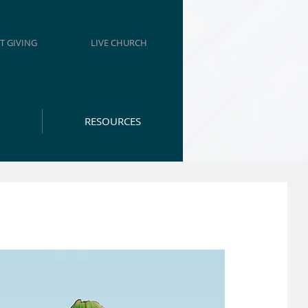
T GIVING
LIVE CHURCH
RESOURCES