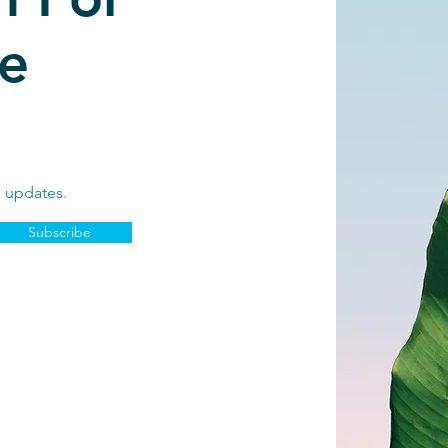
e
d updates.
Subscribe