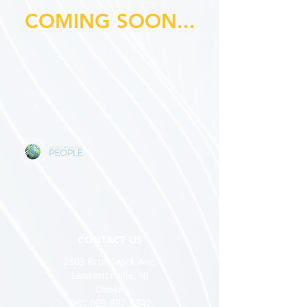
COMING SOON...
CONTACT US
2303 Brunswick Ave,
Lawrenceville, NJ
08648
Tel:
609-802-0840