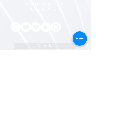
M-TH (9 a.m.-12 p.m.
& 1 p.m.-5 p.m.)
Calendar
Adventist Giving
Pastor/Staff Portal
IT Help Portal
Newsletters Sign Up
Sunset Calendar
Open Positions