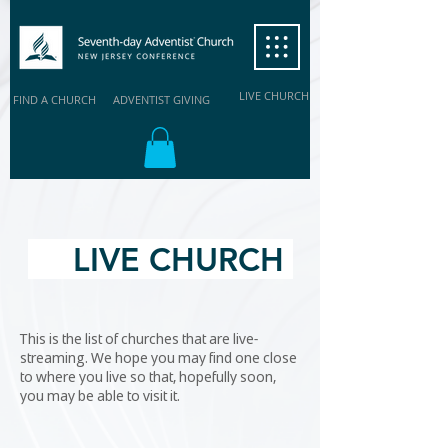
LIVE CHURCH
FIND A CHURCH
ADVENTIST GIVING
LIVE CHURCH
This is the list of churches that are live-
streaming. We hope you may find one close
to where you live so that, hopefully soon,
you may be able to visit it.