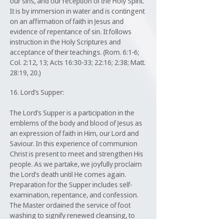
our sins, and our reception of the Holy Spirit.
It is by immersion in water and is contingent
on an affirmation of faith in Jesus and
evidence of repentance of sin. It follows
instruction in the Holy Scriptures and
acceptance of their teachings. (Rom. 6:1-6;
Col. 2:12, 13; Acts 16:30-33; 22:16; 2:38; Matt.
28:19, 20.)
16. Lord’s Supper:
The Lord’s Supper is a participation in the
emblems of the body and blood of Jesus as
an expression of faith in Him, our Lord and
Saviour. In this experience of communion
Christ is present to meet and strengthen His
people. As we partake, we joyfully proclaim
the Lord’s death until He comes again.
Preparation for the Supper includes self-
examination, repentance, and confession.
The Master ordained the service of foot
washing to signify renewed cleansing, to