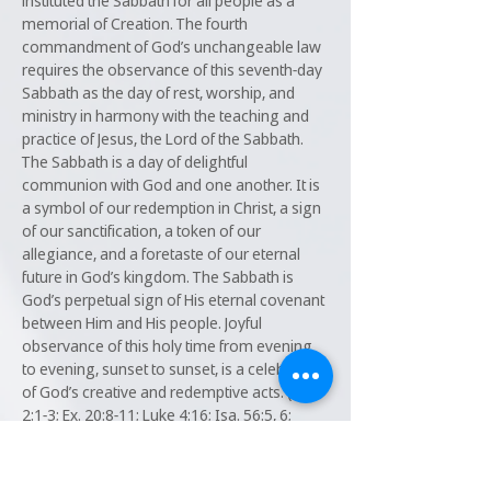
instituted the Sabbath for all people as a
memorial of Creation. The fourth
commandment of God’s unchangeable law
requires the observance of this seventh-day
Sabbath as the day of rest, worship, and
ministry in harmony with the teaching and
practice of Jesus, the Lord of the Sabbath.
The Sabbath is a day of delightful
communion with God and one another. It is
a symbol of our redemption in Christ, a sign
of our sanctification, a token of our
allegiance, and a foretaste of our eternal
future in God’s kingdom. The Sabbath is
God’s perpetual sign of His eternal covenant
between Him and His people. Joyful
observance of this holy time from evening
to evening, sunset to sunset, is a celebration
of God’s creative and redemptive acts. (Gen.
2:1-3; Ex. 20:8-11; Luke 4:16; Isa. 56:5, 6;
58:13, 14; Matt. 12:1-12; Ex. 31:13-17; Eze.
20:12, 20; Deut. 5:12-15; Heb. 4:1-11; Lev.
23:32; Mark 1:32.)