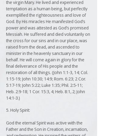
the virgin Mary. He lived and experienced
temptation as a human being, but perfectly
exemplified the righteousness and love of
God. By His miracles He manifested God’s
power and was attested as God’s promised
Messiah. He suffered and died voluntarily on
the cross for our sins and in our place, was
raised from the dead, and ascended to
minister in the heavenly sanctuary in our
behalf. He will come again in glory for the
final deliverance of His people and the
restoration of all things. (John 1:1-3, 14; Col.
1:15-19; John 10:30; 14:9; Rom. 6:23; 2 Cor.
5:17-19; John 5:22; Luke 1:35; Phil. 2:5-11;
Heb. 2:9-18; 1 Cor. 15:3, 4; Heb. 8:1, 2; John
14:1-3.)
5. Holy Spirit:
God the eternal Spirit was active with the
Father and the Son in Creation, incarnation,
and redemption. He inspired the writers of