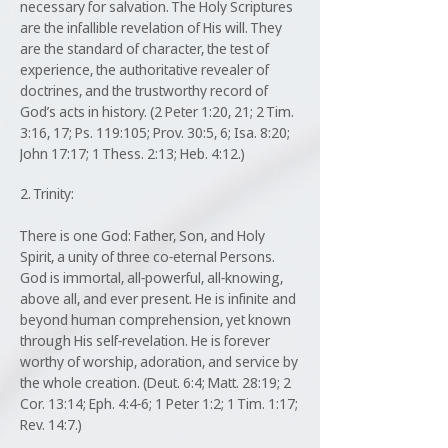
necessary for salvation. The Holy Scriptures
are the infallible revelation of His will. They
are the standard of character, the test of
experience, the authoritative revealer of
doctrines, and the trustworthy record of
God’s acts in history. (2 Peter 1:20, 21; 2 Tim.
3:16, 17; Ps. 119:105; Prov. 30:5, 6; Isa. 8:20;
John 17:17; 1 Thess. 2:13; Heb. 4:12.)
2. Trinity:
There is one God: Father, Son, and Holy
Spirit, a unity of three co-eternal Persons.
God is immortal, all-powerful, all-knowing,
above all, and ever present. He is infinite and
beyond human comprehension, yet known
through His self-revelation. He is forever
worthy of worship, adoration, and service by
the whole creation. (Deut. 6:4; Matt. 28:19; 2
Cor. 13:14; Eph. 4:4-6; 1 Peter 1:2; 1 Tim. 1:17;
Rev. 14:7.)