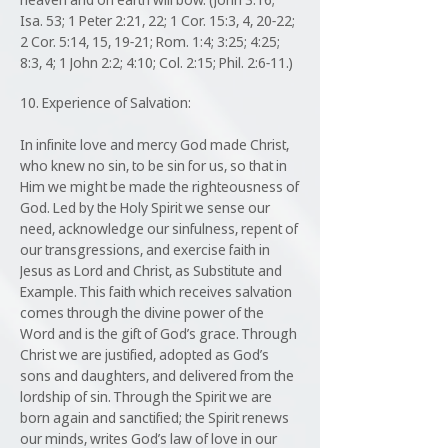
Isa. 53; 1 Peter 2:21, 22; 1 Cor. 15:3, 4, 20-22;
2 Cor. 5:14, 15, 19-21; Rom. 1:4; 3:25; 4:25;
8:3, 4; 1 John 2:2; 4:10; Col. 2:15; Phil. 2:6-11.)
10. Experience of Salvation:
In infinite love and mercy God made Christ,
who knew no sin, to be sin for us, so that in
Him we might be made the righteousness of
God. Led by the Holy Spirit we sense our
need, acknowledge our sinfulness, repent of
our transgressions, and exercise faith in
Jesus as Lord and Christ, as Substitute and
Example. This faith which receives salvation
comes through the divine power of the
Word and is the gift of God’s grace. Through
Christ we are justified, adopted as God’s
sons and daughters, and delivered from the
lordship of sin. Through the Spirit we are
born again and sanctified; the Spirit renews
our minds, writes God’s law of love in our