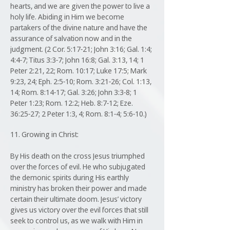
hearts, and we are given the power to live a
holy life. Abiding in Him we become
partakers of the divine nature and have the
assurance of salvation now and in the
judgment. (2 Cor. 5:17-21; John 3:16; Gal. 1:4;
4:4-7; Titus 3:3-7; John 16:8; Gal. 3:13, 14; 1
Peter 2:21, 22; Rom. 10:17; Luke 17:5; Mark
9:23, 24; Eph. 2:5-10; Rom. 3:21-26; Col. 1:13,
14; Rom. 8:14-17; Gal. 3:26; John 3:3-8; 1
Peter 1:23; Rom. 12:2; Heb. 8:7-12; Eze.
36:25-27; 2 Peter 1:3, 4; Rom. 8:1-4; 5:6-10.)
11. Growing in Christ:
By His death on the cross Jesus triumphed
over the forces of evil. He who subjugated
the demonic spirits during His earthly
ministry has broken their power and made
certain their ultimate doom. Jesus’ victory
gives us victory over the evil forces that still
seek to control us, as we walk with Him in