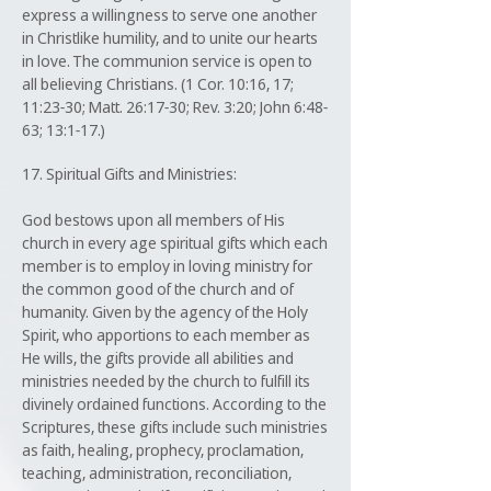
express a willingness to serve one another
in Christlike humility, and to unite our hearts
in love. The communion service is open to
all believing Christians. (1 Cor. 10:16, 17;
11:23-30; Matt. 26:17-30; Rev. 3:20; John 6:48-
63; 13:1-17.)
17. Spiritual Gifts and Ministries:
God bestows upon all members of His
church in every age spiritual gifts which each
member is to employ in loving ministry for
the common good of the church and of
humanity. Given by the agency of the Holy
Spirit, who apportions to each member as
He wills, the gifts provide all abilities and
ministries needed by the church to fulfill its
divinely ordained functions. According to the
Scriptures, these gifts include such ministries
as faith, healing, prophecy, proclamation,
teaching, administration, reconciliation,