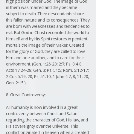
high position under God. The image of God
in them was marred and they became
subject to death. Their descendants share
this fallen nature and its consequences. They
are born with weaknesses and tendencies to
evil. But God in Christ reconciled the world to
Himself and by His Spirit restores in penitent
mortals the image of their Maker. Created
for the glory of God, they are called to love
Him and one another, and to care for their
environment. (Gen. 1:26-28; 2:7; Ps. 8:4-8;
Acts 17:24-28; Gen. 3; Ps. 51:5; Rom. 5:12-17;
2 Cor. 5:19, 20; Ps. 51:10; 1 John 4:7, 8, 11, 20;
Gen. 2:15.)
8. Great Controversy:
All humanity is now involved in a great
controversy between Christ and Satan
regarding the character of God, His law, and
His sovereignty over the universe. This
conflict originated in heaven when a created