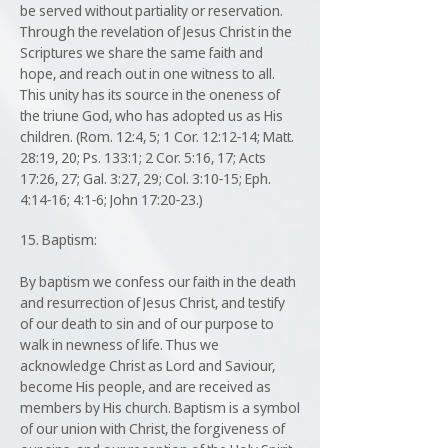
be served without partiality or reservation.
Through the revelation of Jesus Christ in the
Scriptures we share the same faith and
hope, and reach out in one witness to all.
This unity has its source in the oneness of
the triune God, who has adopted us as His
children. (Rom. 12:4, 5; 1 Cor. 12:12-14; Matt.
28:19, 20; Ps. 133:1; 2 Cor. 5:16, 17; Acts
17:26, 27; Gal. 3:27, 29; Col. 3:10-15; Eph.
4:14-16; 4:1-6; John 17:20-23.)
15. Baptism:
By baptism we confess our faith in the death
and resurrection of Jesus Christ, and testify
of our death to sin and of our purpose to
walk in newness of life. Thus we
acknowledge Christ as Lord and Saviour,
become His people, and are received as
members by His church. Baptism is a symbol
of our union with Christ, the forgiveness of