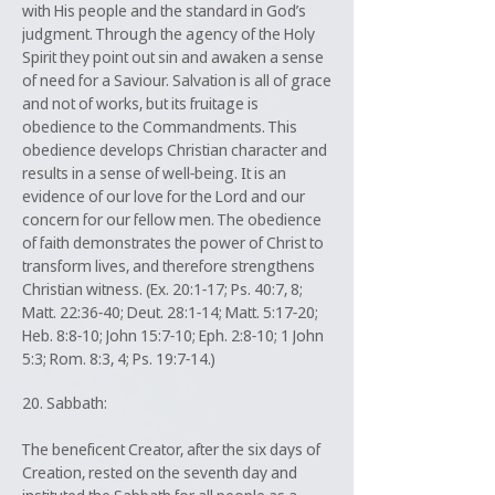
with His people and the standard in God’s
judgment. Through the agency of the Holy
Spirit they point out sin and awaken a sense
of need for a Saviour. Salvation is all of grace
and not of works, but its fruitage is
obedience to the Commandments. This
obedience develops Christian character and
results in a sense of well-being. It is an
evidence of our love for the Lord and our
concern for our fellow men. The obedience
of faith demonstrates the power of Christ to
transform lives, and therefore strengthens
Christian witness. (Ex. 20:1-17; Ps. 40:7, 8;
Matt. 22:36-40; Deut. 28:1-14; Matt. 5:17-20;
Heb. 8:8-10; John 15:7-10; Eph. 2:8-10; 1 John
5:3; Rom. 8:3, 4; Ps. 19:7-14.)
20. Sabbath:
The beneficent Creator, after the six days of
Creation, rested on the seventh day and