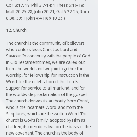
Cor. 3:17, 18; Phil 3:7-14; 1 Thess 5:16-18;
Matt 20:25-28; John 20:21; Gal 5:22-25; Rom
8:38, 39; 1 John 4:4; Heb 10:25.)
12. Church:
The church is the community of believers
who confess Jesus Christ as Lord and
Saviour. In continuity with the people of God
in Old Testament times, we are called out
from the world; and we join together for
worship, for fellowship, for instruction in the
Word, for the celebration of the Lord’s
Supper, for service to all mankind, and for
the worldwide proclamation of the gospel.
The church derives its authority from Christ,
who is the incarnate Word, and from the
Scriptures, which are the written Word. The
church is God’s family; adopted by Him as
children, its members live on the basis of the
new covenant. The church is the body of