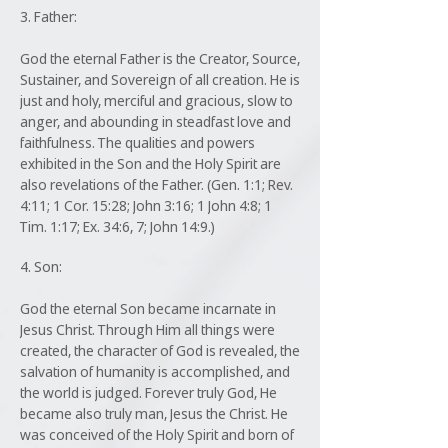
3. Father:
God the eternal Father is the Creator, Source,
Sustainer, and Sovereign of all creation. He is
just and holy, merciful and gracious, slow to
anger, and abounding in steadfast love and
faithfulness. The qualities and powers
exhibited in the Son and the Holy Spirit are
also revelations of the Father. (Gen. 1:1; Rev.
4:11; 1 Cor. 15:28; John 3:16; 1 John 4:8; 1
Tim. 1:17; Ex. 34:6, 7; John 14:9.)
4. Son:
God the eternal Son became incarnate in
Jesus Christ. Through Him all things were
created, the character of God is revealed, the
salvation of humanity is accomplished, and
the world is judged. Forever truly God, He
became also truly man, Jesus the Christ. He
was conceived of the Holy Spirit and born of