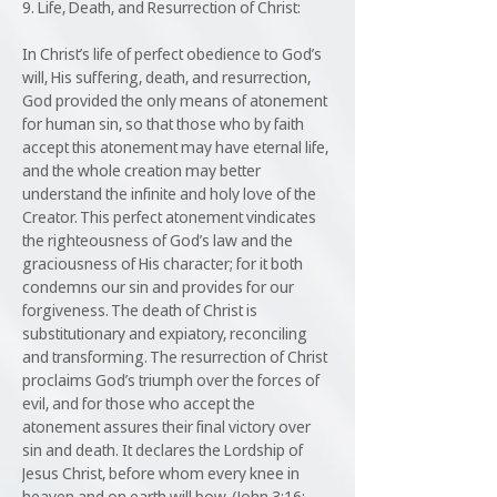
9. Life, Death, and Resurrection of Christ:
In Christ’s life of perfect obedience to God’s
will, His suffering, death, and resurrection,
God provided the only means of atonement
for human sin, so that those who by faith
accept this atonement may have eternal life,
and the whole creation may better
understand the infinite and holy love of the
Creator. This perfect atonement vindicates
the righteousness of God’s law and the
graciousness of His character; for it both
condemns our sin and provides for our
forgiveness. The death of Christ is
substitutionary and expiatory, reconciling
and transforming. The resurrection of Christ
proclaims God’s triumph over the forces of
evil, and for those who accept the
atonement assures their final victory over
sin and death. It declares the Lordship of
Jesus Christ, before whom every knee in
heaven and on earth will bow. (John 3:16;