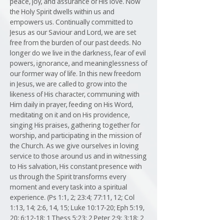
peace, joy, and assurance of His love. Now
the Holy Spirit dwells within us and
empowers us. Continually committed to
Jesus as our Saviour and Lord, we are set
free from the burden of our past deeds. No
longer do we live in the darkness, fear of evil
powers, ignorance, and meaninglessness of
our former way of life. In this new freedom
in Jesus, we are called to grow into the
likeness of His character, communing with
Him daily in prayer, feeding on His Word,
meditating on it and on His providence,
singing His praises, gathering together for
worship, and participating in the mission of
the Church. As we give ourselves in loving
service to those around us and in witnessing
to His salvation, His constant presence with
us through the Spirit transforms every
moment and every task into a spiritual
experience. (Ps 1:1, 2; 23:4; 77:11, 12; Col
1:13, 14; 2:6, 14, 15; Luke 10:17-20; Eph 5:19,
20; 6:12-18; 1 Thess 5:23; 2 Peter 2:9; 3:18; 2