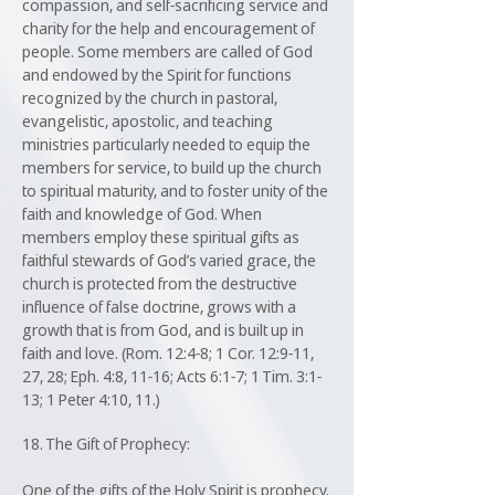
compassion, and self-sacrificing service and
charity for the help and encouragement of
people. Some members are called of God
and endowed by the Spirit for functions
recognized by the church in pastoral,
evangelistic, apostolic, and teaching
ministries particularly needed to equip the
members for service, to build up the church
to spiritual maturity, and to foster unity of the
faith and knowledge of God. When
members employ these spiritual gifts as
faithful stewards of God’s varied grace, the
church is protected from the destructive
influence of false doctrine, grows with a
growth that is from God, and is built up in
faith and love. (Rom. 12:4-8; 1 Cor. 12:9-11,
27, 28; Eph. 4:8, 11-16; Acts 6:1-7; 1 Tim. 3:1-
13; 1 Peter 4:10, 11.)
18. The Gift of Prophecy:
One of the gifts of the Holy Spirit is prophecy.