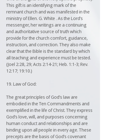
This gift is an identifying mark of the
remnant church and was manifested in the
ministry of Ellen. G. White . As the Lord’s
messenger, her writings are a continuing
and authoritative source of truth which
provide for the church comfort, guidance,
instruction, and correction. They also make
clear that the Bible is the standard by which
all teaching and experience must be tested.
(Joel 2:28, 29; Acts 2:14-21; Heb. 1:1-3; Rev.
12:17; 19:10.)
19. Law of God:
The great principles of God’s law are
embodied in the Ten Commandments and
exemplified in the life of Christ. They express
God’s love, will, and purposes concerning
human conduct and relationships and are
binding upon all people in every age. These
precepts are the basis of God’s covenant