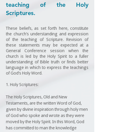
teaching of the Holy
Scriptures.
These beliefs, as set forth here, constitute
the church’s understanding and expression
of the teaching of Scripture. Revision of
these statements may be expected at a
General Conference session when the
church is led by the Holy Spirit to a fuller
understanding of Bible truth or finds better
language in which to express the teachings
of God’s Holy Word.
1. Holy Scriptures:
The Holy Scriptures, Old and New
Testaments, are the written Word of God,
given by divine inspiration through holy men
of God who spoke and wrote as they were
moved by the Holy Spirit. In this Word, God
has committed to man the knowledge