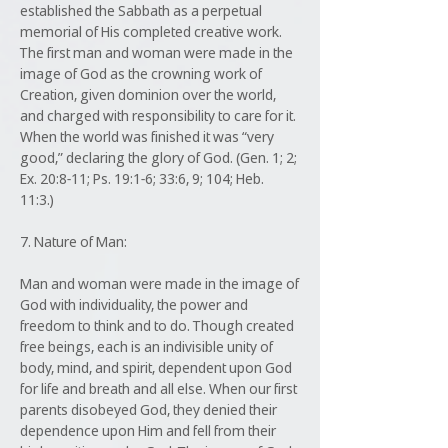
established the Sabbath as a perpetual
memorial of His completed creative work.
The first man and woman were made in the
image of God as the crowning work of
Creation, given dominion over the world,
and charged with responsibility to care for it.
When the world was finished it was “very
good,” declaring the glory of God. (Gen. 1; 2;
Ex. 20:8-11; Ps. 19:1-6; 33:6, 9; 104; Heb.
11:3.)
7. Nature of Man:
Man and woman were made in the image of
God with individuality, the power and
freedom to think and to do. Though created
free beings, each is an indivisible unity of
body, mind, and spirit, dependent upon God
for life and breath and all else. When our first
parents disobeyed God, they denied their
dependence upon Him and fell from their