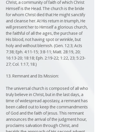
Christ, a community of faith of which Christ
Himself is the Head. The church is the bride
for whom Christ died that He might sanctify
and cleanse her. At His return in triumph, He
will present her to Himself a glorious church,
the faithful of all the ages, the purchase of
His blood, not having spot or wrinkle, but
holy and without blemish. (Gen. 12:3; Acts
7:38; Eph. 4:11-15; 3:8-11; Matt. 28:19, 20;
16:13-20; 18:18; Eph. 2:19-22; 1:22, 23; 5:23-
27; Col. 1:17, 18.)
13. Remnant and Its Mission:
The universal church is composed of all who
truly believe in Christ, but in the last days, a
time of widespread apostasy, a remnant has
been called out to keep the commandments
of God and the faith of Jesus. This remnant
announces the arrival of the judgment hour,
proclaims salvation through Christ, and
heralds the approach of His second advent.