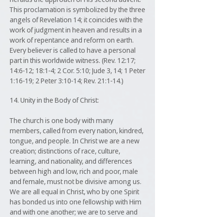
This proclamation is symbolized by the three
angels of Revelation 14; it coincides with the
work of judgment in heaven and results in a
work of repentance and reform on earth.
Every believer is called to have a personal
part in this worldwide witness. (Rev. 12:17;
14:6-12; 18:1-4; 2 Cor. 5:10; Jude 3, 14; 1 Peter
1:16-19; 2 Peter 3:10-14; Rev. 21:1-14.)
14. Unity in the Body of Christ:
The church is one body with many
members, called from every nation, kindred,
tongue, and people. In Christ we are a new
creation; distinctions of race, culture,
learning, and nationality, and differences
between high and low, rich and poor, male
and female, must not be divisive among us.
We are all equal in Christ, who by one Spirit
has bonded us into one fellowship with Him
and with one another; we are to serve and