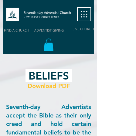
LIVE CHURCH
FIND A CHURCH
ADVENTIST GIVING
BELIEFS
Download PDF
Seventh-day Adventists
accept the Bible as their only
creed and hold certain
fundamental beliefs to be the