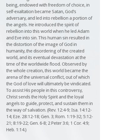
being, endowed with freedom of choice, in
self-exaltation became Satan, God’s
adversary, and led into rebellion a portion of
the angels. He introduced the spirit of
rebellion into this world when he led Adam
and Eve into sin. This human sin resulted in
the distortion of the image of God in
humanity, the disordering of the created
world, and its eventual devastation at the
time of the worldwide flood. Observed by
the whole creation, this world became the
arena of the universal conflict, out of which
the God of love will ultimately be vindicated.
To assist His people in this controversy,
Christ sends the Holy Spirit and the loyal
angels to guide, protect, and sustain them in
the way of salvation. (Rev. 12:4-9; Isa. 14:12-
14; Eze. 28:12-18; Gen. 3; Rom. 1:19-32; 5:12-
21; 8:19-22; Gen. 6-8; 2 Peter 3:6; 1 Cor. 4:9;
Heb. 1:14.)