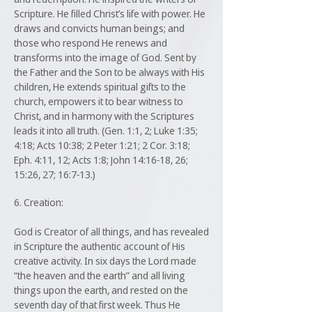
Scripture. He filled Christ’s life with power. He
draws and convicts human beings; and
those who respond He renews and
transforms into the image of God. Sent by
the Father and the Son to be always with His
children, He extends spiritual gifts to the
church, empowers it to bear witness to
Christ, and in harmony with the Scriptures
leads it into all truth. (Gen. 1:1, 2; Luke 1:35;
4:18; Acts 10:38; 2 Peter 1:21; 2 Cor. 3:18;
Eph. 4:11, 12; Acts 1:8; John 14:16-18, 26;
15:26, 27; 16:7-13.)
6. Creation:
God is Creator of all things, and has revealed
in Scripture the authentic account of His
creative activity. In six days the Lord made
“the heaven and the earth” and all living
things upon the earth, and rested on the
seventh day of that first week. Thus He